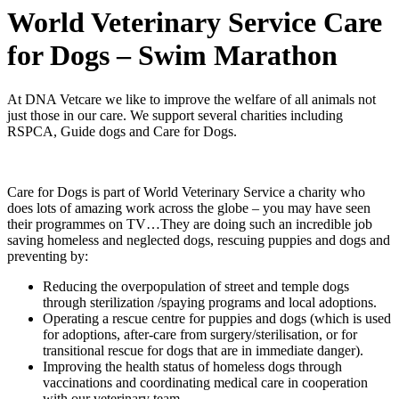
World Veterinary Service Care
for Dogs – Swim Marathon
At DNA Vetcare we like to improve the welfare of all animals not
just those in our care. We support several charities including
RSPCA, Guide dogs and Care for Dogs.
Care for Dogs is part of World Veterinary Service a charity who
does lots of amazing work across the globe – you may have seen
their programmes on TV…They are doing such an incredible job
saving homeless and neglected dogs, rescuing puppies and dogs and
preventing by:
Reducing the overpopulation of street and temple dogs
through sterilization /spaying programs and local adoptions.
Operating a rescue centre for puppies and dogs (which is used
for adoptions, after-care from surgery/sterilisation, or for
transitional rescue for dogs that are in immediate danger).
Improving the health status of homeless dogs through
vaccinations and coordinating medical care in cooperation
with our veterinary team.