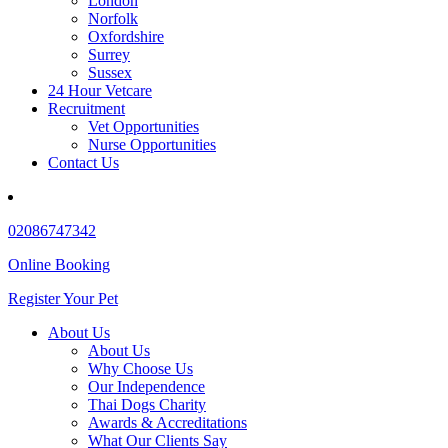
London
Norfolk
Oxfordshire
Surrey
Sussex
24 Hour Vetcare
Recruitment
Vet Opportunities
Nurse Opportunities
Contact Us
02086747342
Online Booking
Register Your Pet
About Us
About Us
Why Choose Us
Our Independence
Thai Dogs Charity
Awards & Accreditations
What Our Clients Say