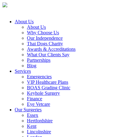
About Us
About Us
Why Choose Us
Our Independence
Thai Dogs Charity
Awards & Accreditations
What Our Clients Say
Partnerships
Blog
Services
Emergencies
VIP Healthcare Plans
BOAS Grading Clinic
Keyhole Surgery
Finance
Eye Vetcare
Our Surgeries
Essex
Hertfordshire
Kent
Lincolnshire