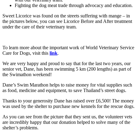
Fighting the dog meat trade through advocacy and education.
Sweet Licorice was found on the streets suffering with mange – in
the pictures below, you can see Licorice Before and After treatment
under the care of their veterinary team.
To learn more about the important work of World Veterinary Service
Care for Dogs, visit this
link
.
We are very happy and proud to say that for the last two years, our
senior vet, Dane, has been swimming 5 km (200 lengths) as part of
the Swimathon weekend!
Dane’s Swim Marathon helps to raise money for vital supplies such
as food, medicine and equipment, to save Thailand’s street dogs.
Thanks to your generosity Dane has raised over £6,500! The money
was used by the shelter to purchase new kennels for the rescue dogs.
As you can see from the picture that they sent us, the volunteer vets
are incredibly happy that our donation helped to solve many of the
shelter’s problems.