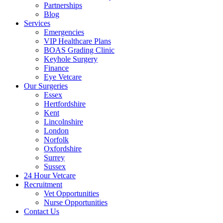
Partnerships
Blog
Services
Emergencies
VIP Healthcare Plans
BOAS Grading Clinic
Keyhole Surgery
Finance
Eye Vetcare
Our Surgeries
Essex
Hertfordshire
Kent
Lincolnshire
London
Norfolk
Oxfordshire
Surrey
Sussex
24 Hour Vetcare
Recruitment
Vet Opportunities
Nurse Opportunities
Contact Us