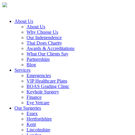
About Us
About Us
Why Choose Us
Our Independence
Thai Dogs Charity
Awards & Accreditations
What Our Clients Say
Partnerships
Blog
Services
Emergencies
VIP Healthcare Plans
BOAS Grading Clinic
Keyhole Surgery
Finance
Eye Vetcare
Our Surgeries
Essex
Hertfordshire
Kent
Lincolnshire