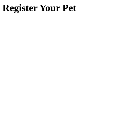
Register Your Pet