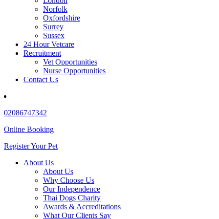
London
Norfolk
Oxfordshire
Surrey
Sussex
24 Hour Vetcare
Recruitment
Vet Opportunities
Nurse Opportunities
Contact Us
02086747342
Online Booking
Register Your Pet
About Us
About Us
Why Choose Us
Our Independence
Thai Dogs Charity
Awards & Accreditations
What Our Clients Say