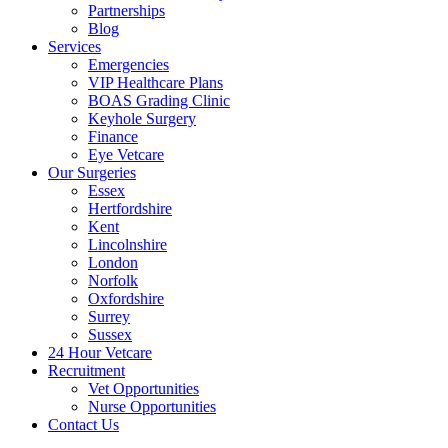
Partnerships
Blog
Services
Emergencies
VIP Healthcare Plans
BOAS Grading Clinic
Keyhole Surgery
Finance
Eye Vetcare
Our Surgeries
Essex
Hertfordshire
Kent
Lincolnshire
London
Norfolk
Oxfordshire
Surrey
Sussex
24 Hour Vetcare
Recruitment
Vet Opportunities
Nurse Opportunities
Contact Us