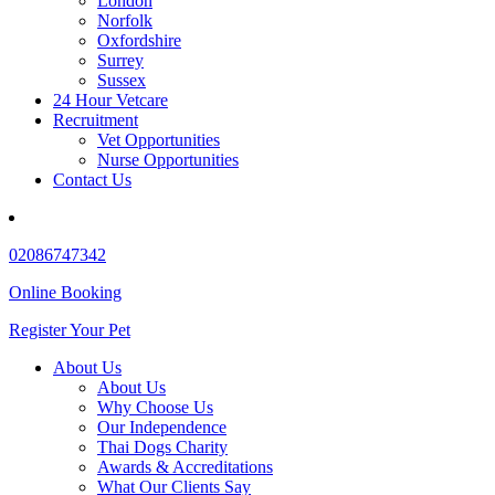
London
Norfolk
Oxfordshire
Surrey
Sussex
24 Hour Vetcare
Recruitment
Vet Opportunities
Nurse Opportunities
Contact Us
02086747342
Online Booking
Register Your Pet
About Us
About Us
Why Choose Us
Our Independence
Thai Dogs Charity
Awards & Accreditations
What Our Clients Say