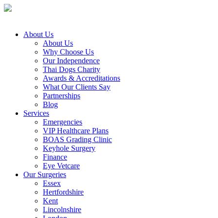
About Us
About Us
Why Choose Us
Our Independence
Thai Dogs Charity
Awards & Accreditations
What Our Clients Say
Partnerships
Blog
Services
Emergencies
VIP Healthcare Plans
BOAS Grading Clinic
Keyhole Surgery
Finance
Eye Vetcare
Our Surgeries
Essex
Hertfordshire
Kent
Lincolnshire