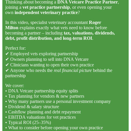
Thinking about becoming a
DNA Vetcare Practice Partner
,
joining a
vet practice partnership
, or even opening your
own
independent veterinary practice
?
In this video, specialist veterinary accountant
Roger
Milton
explains exactly what vets need to know before
becoming a partner – including
tax, valuations, dividends,
debt, profit distribution, and long-term ROI
.
Perfect for:
✔ Employed vets exploring partnership
✔ Owners planning to sell into DNA Vetcare
✔ Clinicians wanting to open their own practice
✔ Anyone who needs the
real financial picture
behind the
partnership
We cover:
• DNA Vetcare partnership equity splits
• Tax planning for vendors & new partners
• Why many partners use a personal investment company
• Dividend & salary structure
• Cashflow planning and debt repayment
• EBITDA valuations for vet practices
• Typical ROI (25–35%)
• What to consider before opening your own practice