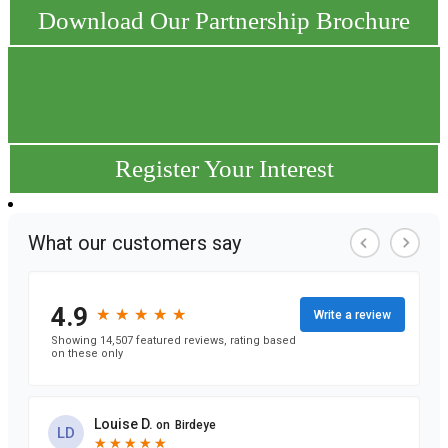
Download Our Partnership Brochure
Register Your Interest