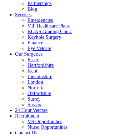
Partnerships
Blog
Services
Emergencies
VIP Healthcare Plans
BOAS Grading Clinic
Keyhole Surgery
Finance
Eye Vetcare
Our Surgeries
Essex
Hertfordshire
Kent
Lincolnshire
London
Norfolk
Oxfordshire
Surrey
Sussex
24 Hour Vetcare
Recruitment
Vet Opportunities
Nurse Opportunities
Contact Us