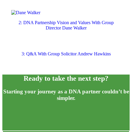
2: DNA Partnership Vision and Values With Group
Director Dane Walker
3: Q&A With Group Solicitor Andrew Hawkins
Ready to take
the
next step?
Starting your journey as a DNA partner couldn’t be
simpler.