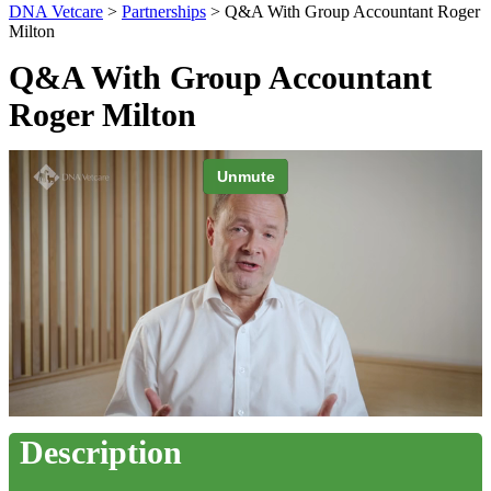
DNA Vetcare
>
Partnerships
> Q&A With Group Accountant Roger
Milton
Q&A With Group Accountant
Roger Milton
Description