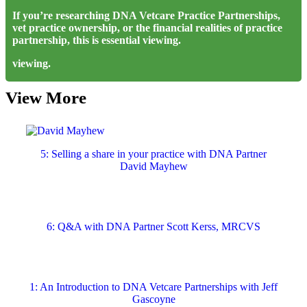
If you’re researching DNA Vetcare Practice Partnerships,
vet practice ownership, or the financial realities of practice
partnership, this is essential viewing.
viewing.
View More
5: Selling a share in your practice with DNA Partner
David Mayhew
6: Q&A with DNA Partner Scott Kerss, MRCVS
1: An Introduction to DNA Vetcare Partnerships with Jeff
Gascoyne